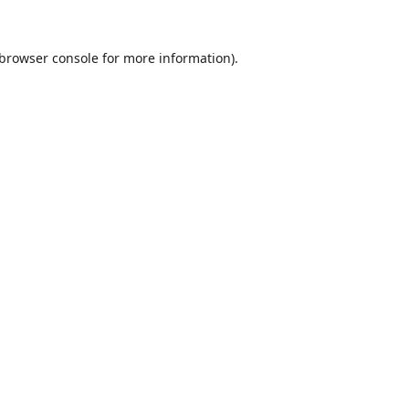
browser console
for more information).