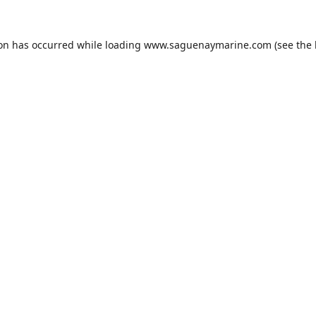
ion has occurred while loading
www.saguenaymarine.com
(see the