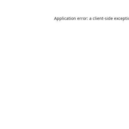
Application error: a
client
-side except