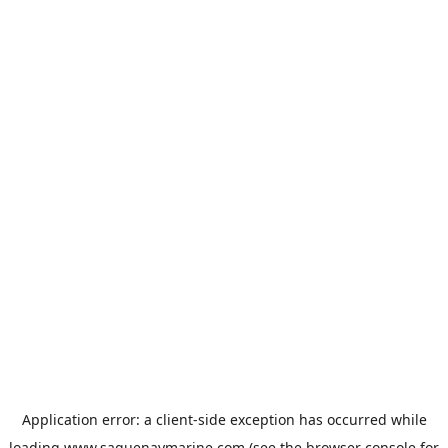
Application error: a
client
-side exception has occurred while
loading
www.saguenaymarine.com
(see the
browser console
for