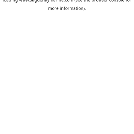
more information).