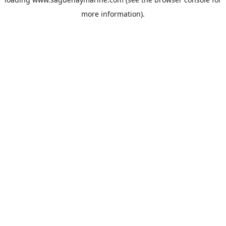
more information).