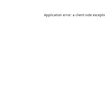
Application error: a
client
-side except