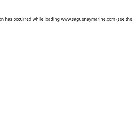
ion has occurred while loading
www.saguenaymarine.com
(see the