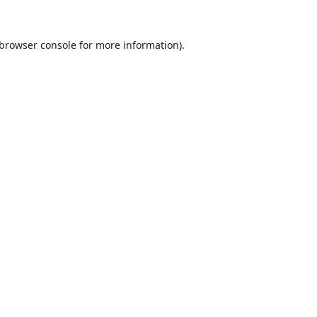
browser console
for more information).