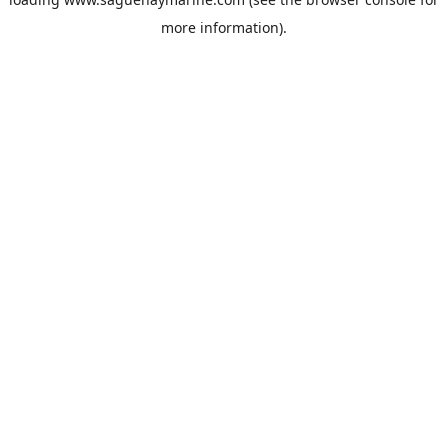
more information).