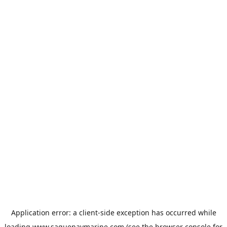
Application error: a
client
-side exception has occurred while
loading
www.saguenaymarine.com
(see the
browser console
for