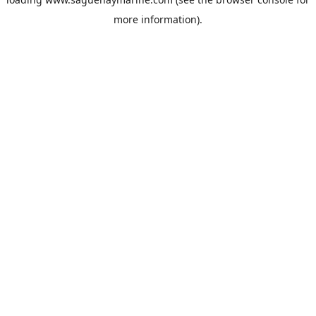
more information).