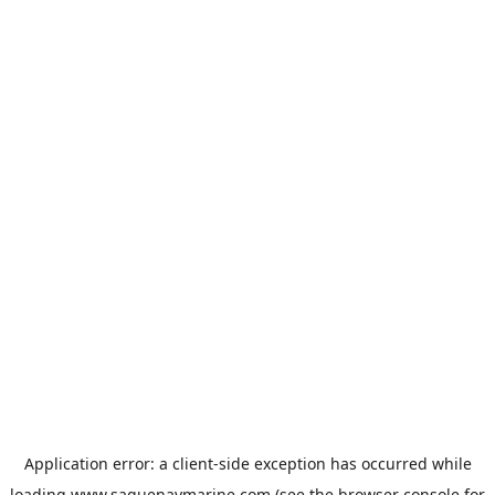
Application error: a
client
-side exception has occurred while
loading
www.saguenaymarine.com
(see the
browser console
for