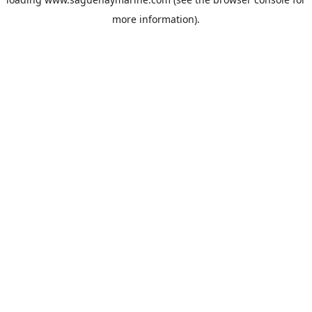
more information).