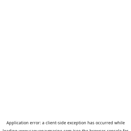
Application error: a
client
-side exception has occurred while
loading
www.saguenaymarine.com
(see the
browser console
for