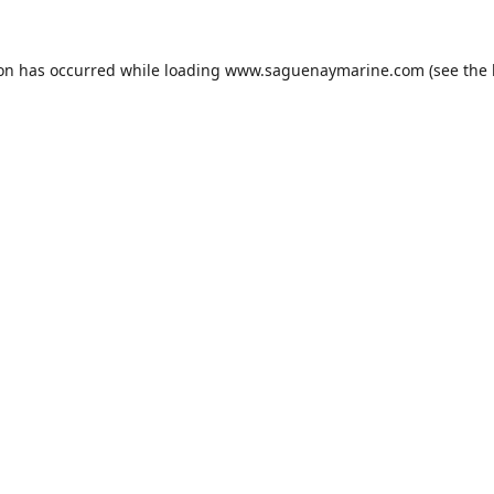
ion has occurred while loading
www.saguenaymarine.com
(see the