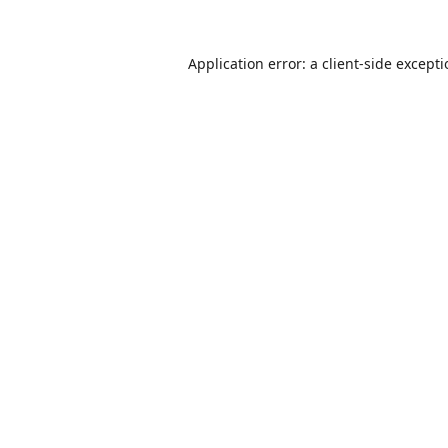
Application error: a
client
-side except