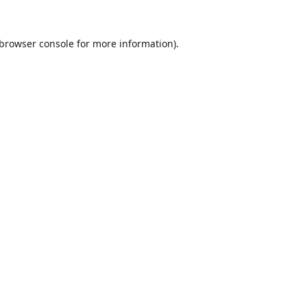
browser console
for more information).