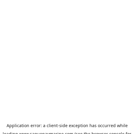
Application error: a
client
-side exception has occurred while
loading
www.saguenaymarine.com
(see the
browser console
for