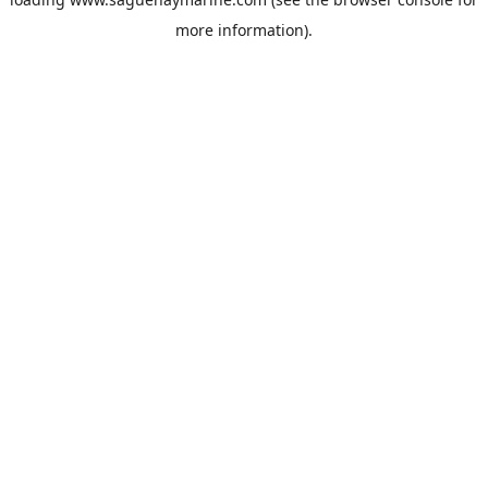
more information).