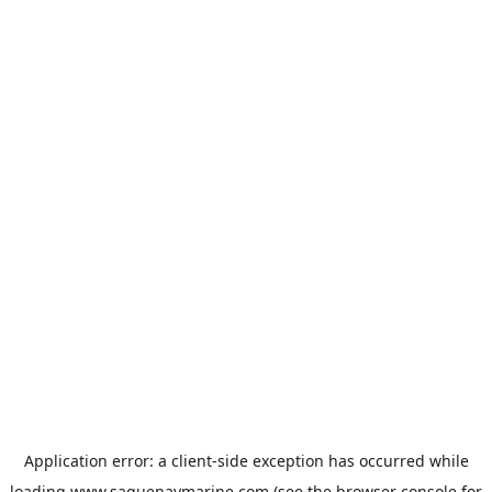
Application error: a
client
-side exception has occurred while
loading
www.saguenaymarine.com
(see the
browser console
for