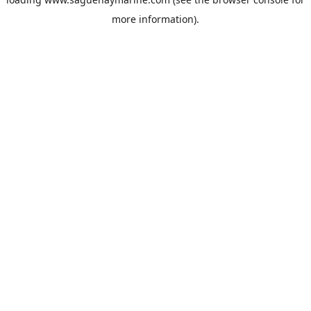
more information).