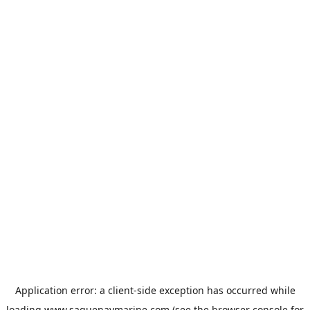
Application error: a
client
-side exception has occurred while
loading
www.saguenaymarine.com
(see the
browser console
for