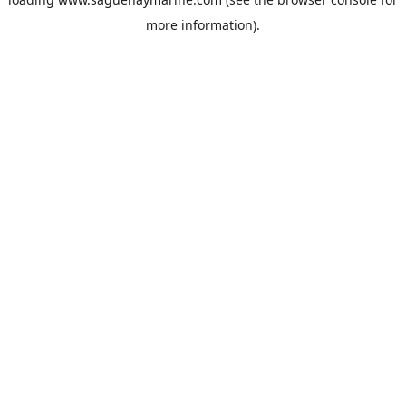
more information).