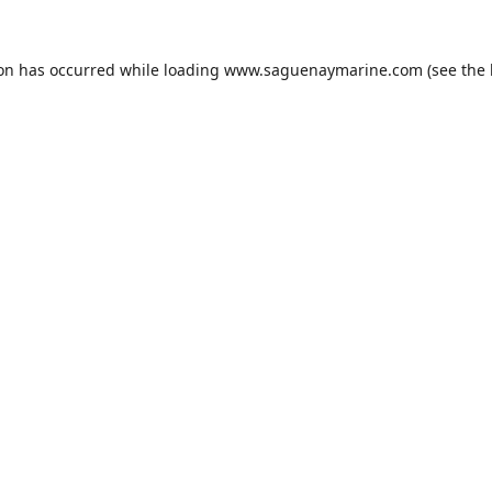
ion has occurred while loading
www.saguenaymarine.com
(see the