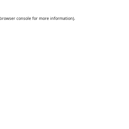
browser console
for more information).