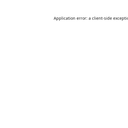
Application error: a
client
-side except