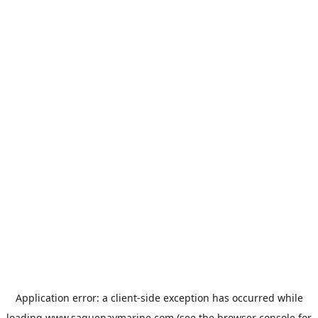
Application error: a
client
-side exception has occurred while
loading
www.saguenaymarine.com
(see the
browser console
for