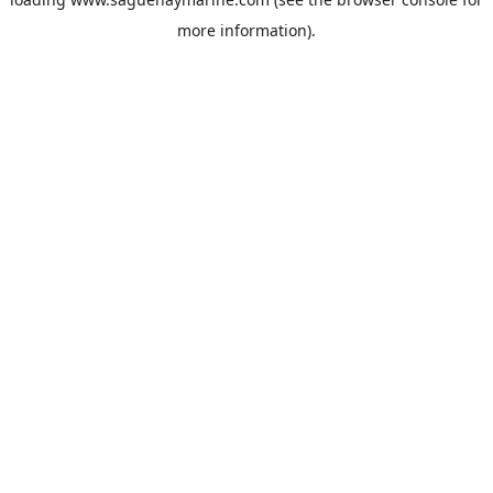
more information).