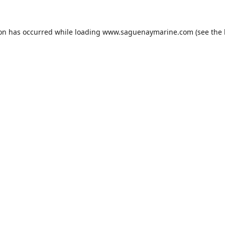
ion has occurred while loading
www.saguenaymarine.com
(see the