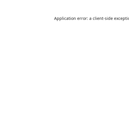
Application error: a
client
-side except