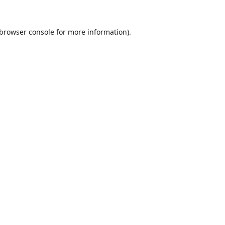
browser console
for more information).