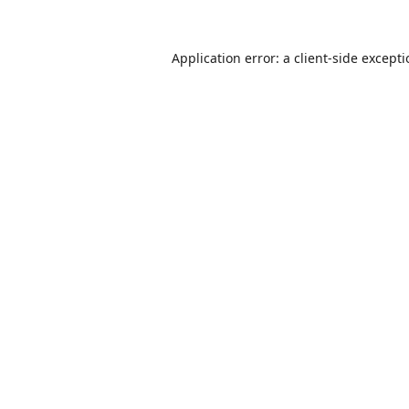
Application error: a
client
-side except