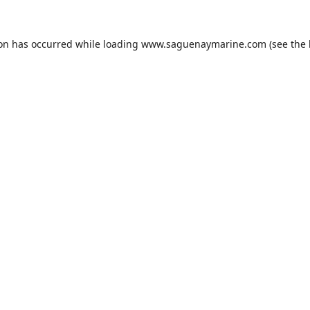
ion has occurred while loading
www.saguenaymarine.com
(see the