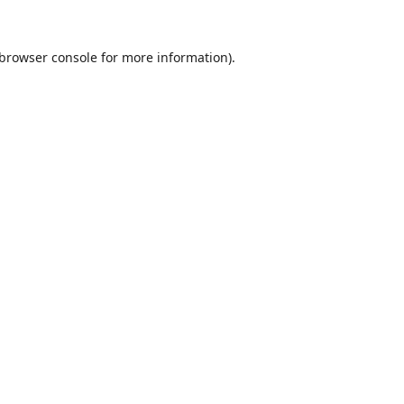
browser console
for more information).