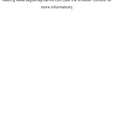
more information).