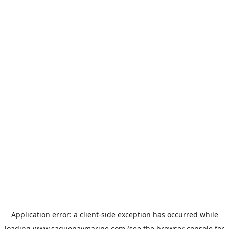
Application error: a
client
-side exception has occurred while
loading
www.saguenaymarine.com
(see the
browser console
for