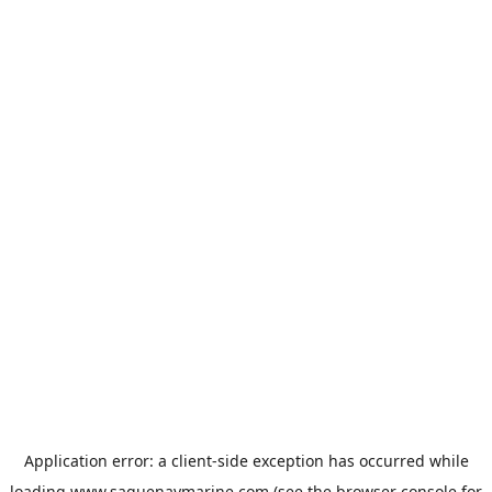
Application error: a
client
-side exception has occurred while
loading
www.saguenaymarine.com
(see the
browser console
for