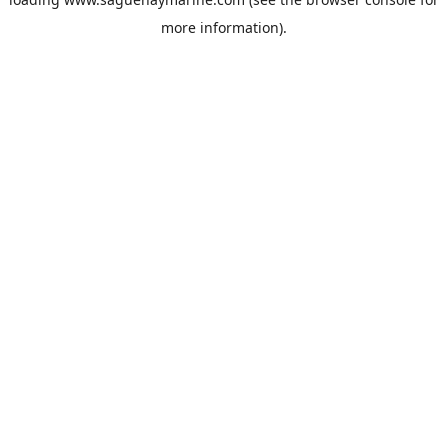
more information).