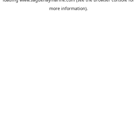
more information).