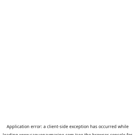
Application error: a
client
-side exception has occurred while
loading
www.saguenaymarine.com
(see the
browser console
for