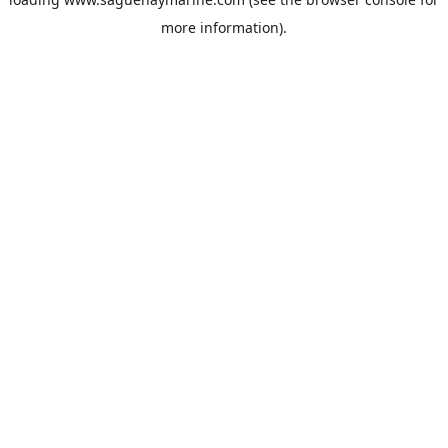
more information).