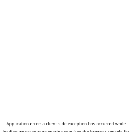
Application error: a
client
-side exception has occurred while
loading
www.saguenaymarine.com
(see the
browser console
for