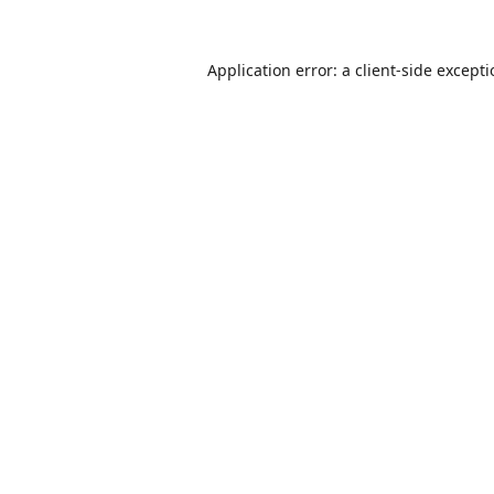
Application error: a
client
-side except