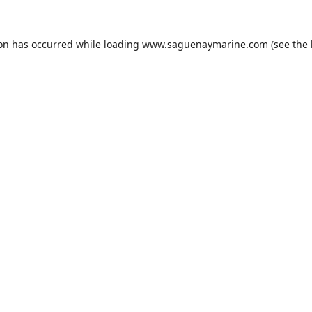
ion has occurred while loading
www.saguenaymarine.com
(see the