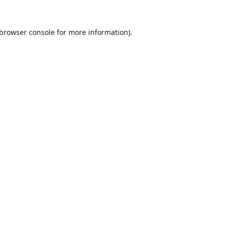
browser console
for more information).