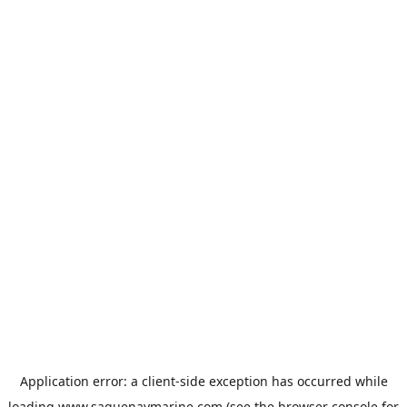
Application error: a
client
-side exception has occurred while
loading
www.saguenaymarine.com
(see the
browser console
for