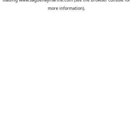
more information).