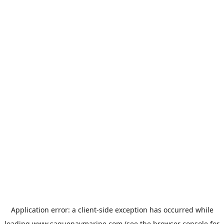
Application error: a
client
-side exception has occurred while
loading
www.saguenaymarine.com
(see the
browser console
for