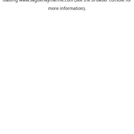
more information).