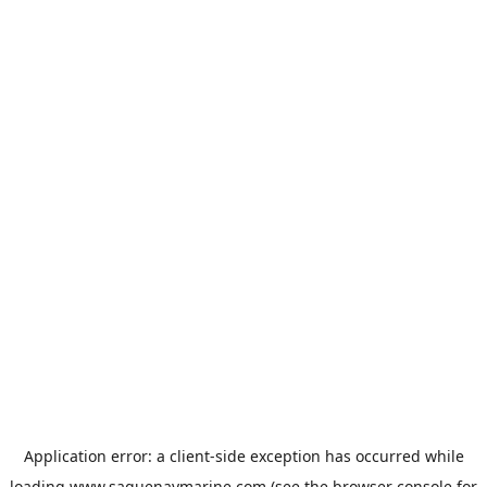
Application error: a
client
-side exception has occurred while
loading
www.saguenaymarine.com
(see the
browser console
for