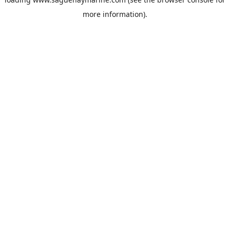
more information).