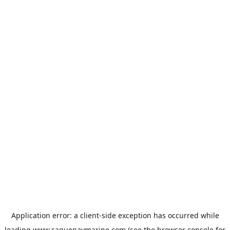
Application error: a
client
-side exception has occurred while
loading
www.saguenaymarine.com
(see the
browser console
for