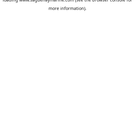
more information).