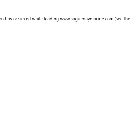
ion has occurred while loading
www.saguenaymarine.com
(see the