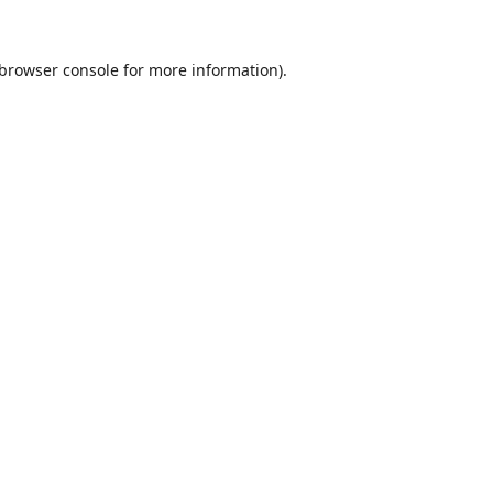
browser console
for more information).