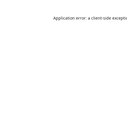
Application error: a
client
-side except