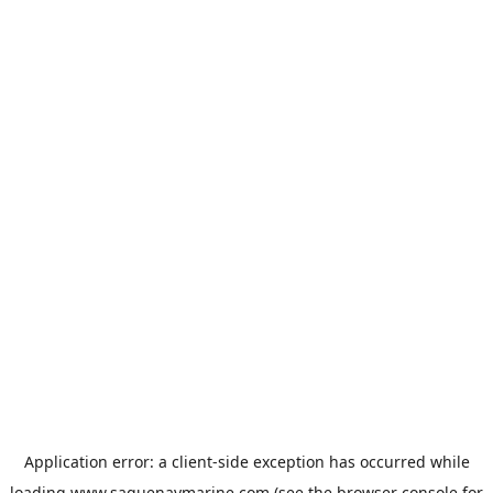
Application error: a
client
-side exception has occurred while
loading
www.saguenaymarine.com
(see the
browser console
for