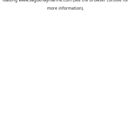
more information).