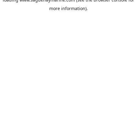
more information).