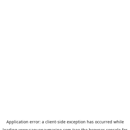
Application error: a
client
-side exception has occurred while
loading
www.saguenaymarine.com
(see the
browser console
for