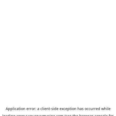
Application error: a
client
-side exception has occurred while
loading
www.saguenaymarine.com
(see the
browser console
for