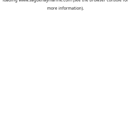
more information).