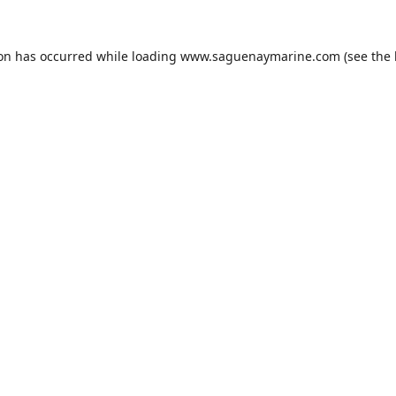
ion has occurred while loading
www.saguenaymarine.com
(see the