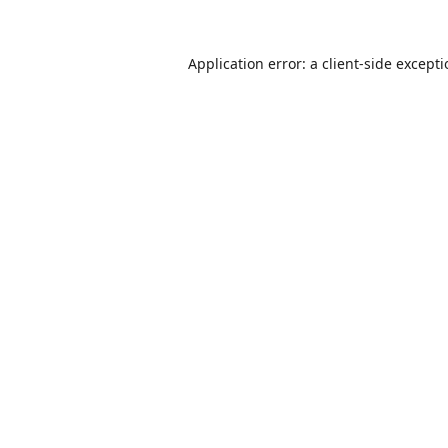
Application error: a
client
-side except