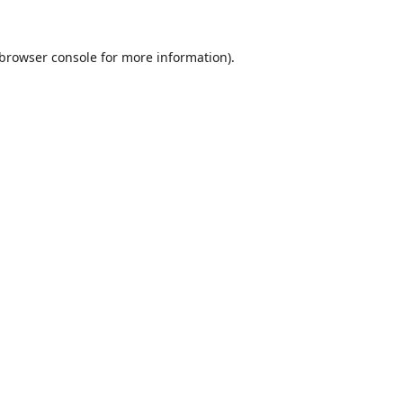
browser console
for more information).