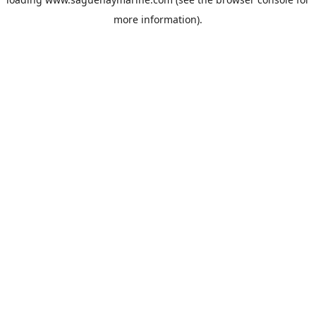
more information).