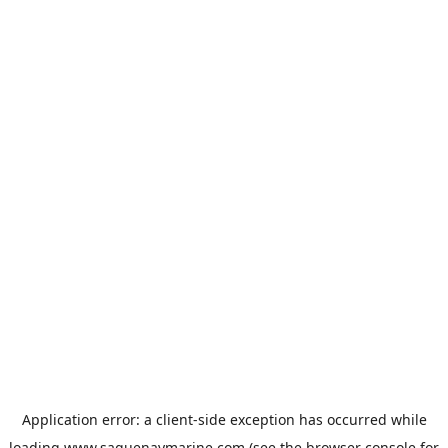
Application error: a
client
-side exception has occurred while
loading
www.saguenaymarine.com
(see the
browser console
for