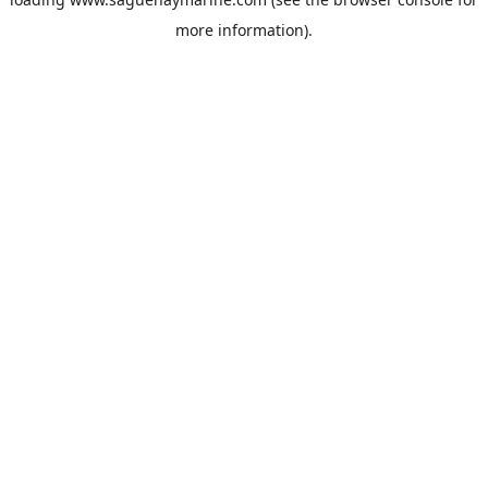
more information).