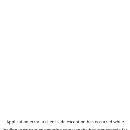
Application error: a
client
-side exception has occurred while
loading
www.saguenaymarine.com
(see the
browser console
for