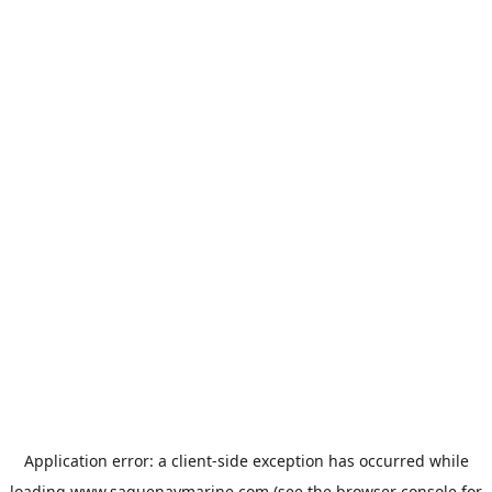
Application error: a
client
-side exception has occurred while
loading
www.saguenaymarine.com
(see the
browser console
for