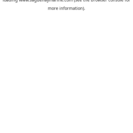
more information).