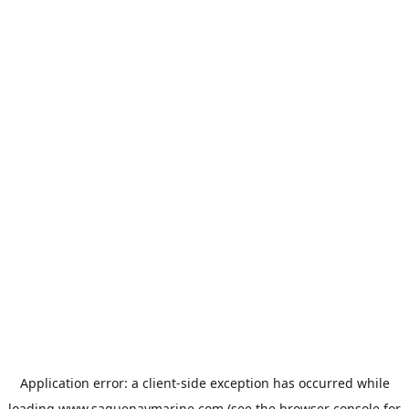
Application error: a
client
-side exception has occurred while
loading
www.saguenaymarine.com
(see the
browser console
for