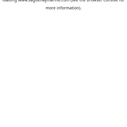
more information).