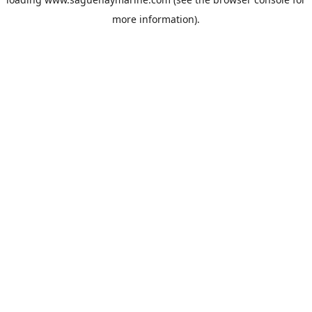
more information).