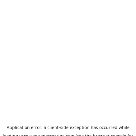
Application error: a
client
-side exception has occurred while
loading
www.saguenaymarine.com
(see the
browser console
for