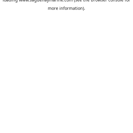
more information).