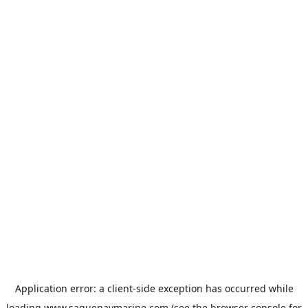
Application error: a
client
-side exception has occurred while
loading
www.saguenaymarine.com
(see the
browser console
for