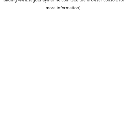
more information).