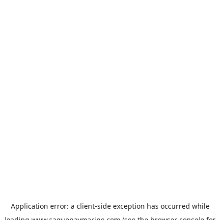
Application error: a
client
-side exception has occurred while
loading
www.saguenaymarine.com
(see the
browser console
for