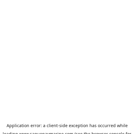
Application error: a
client
-side exception has occurred while
loading
www.saguenaymarine.com
(see the
browser console
for