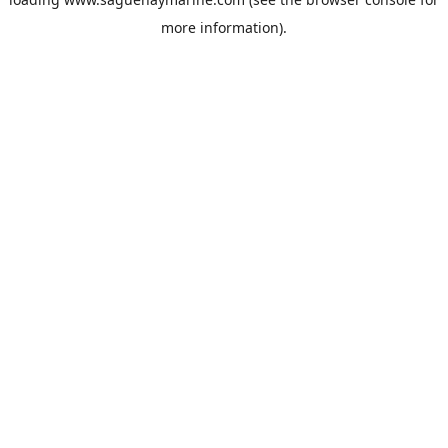
more information).