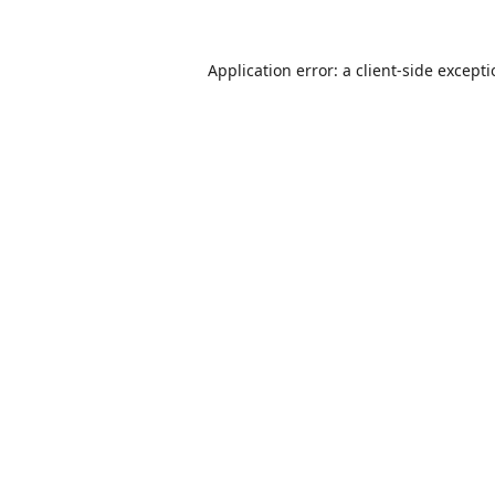
Application error: a
client
-side except