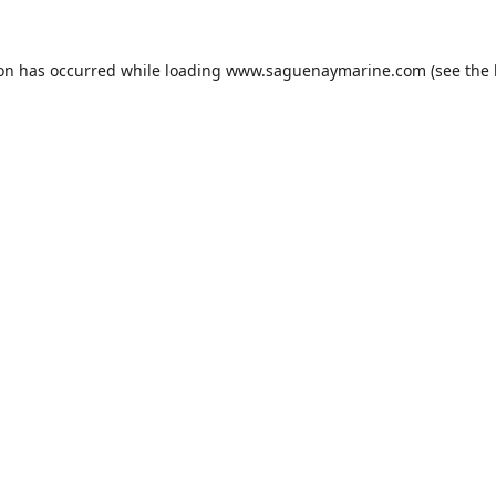
ion has occurred while loading
www.saguenaymarine.com
(see the