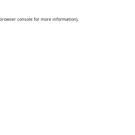
browser console
for more information).