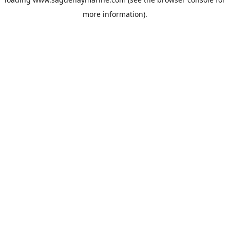
more information).