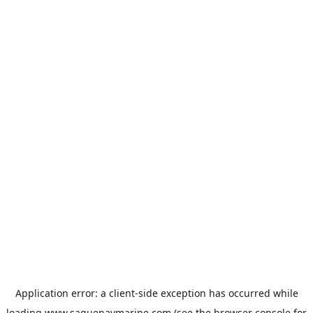
Application error: a
client
-side exception has occurred while
loading
www.saguenaymarine.com
(see the
browser console
for