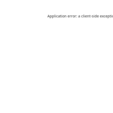
Application error: a
client
-side except