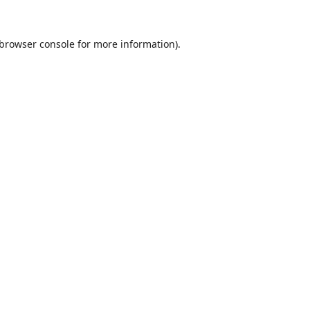
browser console
for more information).