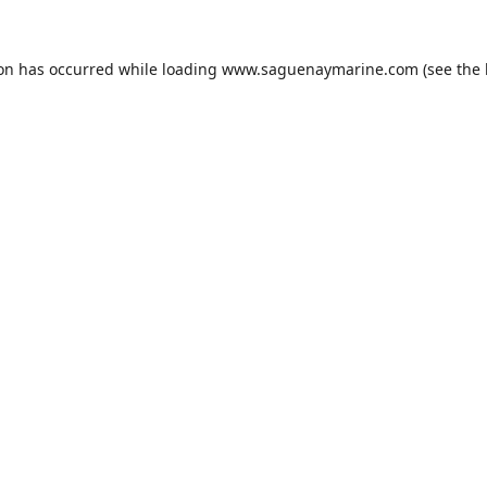
ion has occurred while loading
www.saguenaymarine.com
(see the