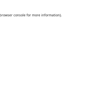
browser console
for more information).