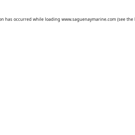
ion has occurred while loading
www.saguenaymarine.com
(see the