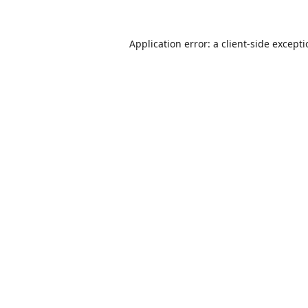
Application error: a
client
-side except