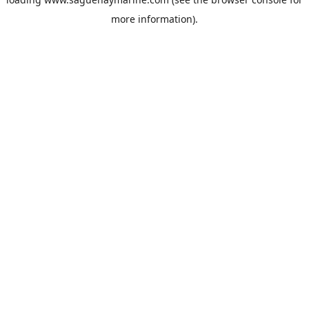
more information).