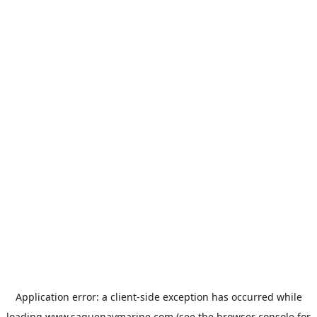
Application error: a
client
-side exception has occurred while
loading
www.saguenaymarine.com
(see the
browser console
for