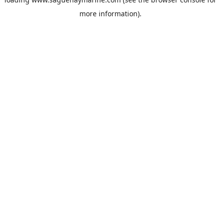
more information).