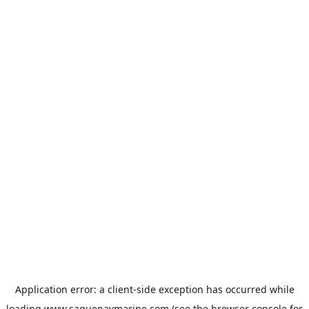
Application error: a
client
-side exception has occurred while
loading
www.saguenaymarine.com
(see the
browser console
for