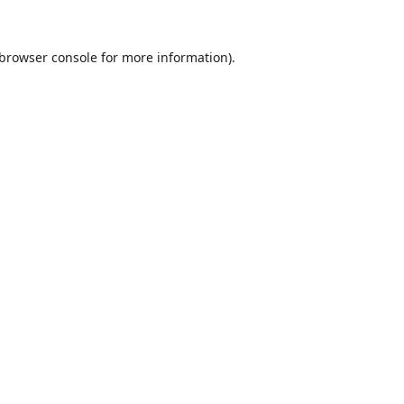
browser console
for more information).