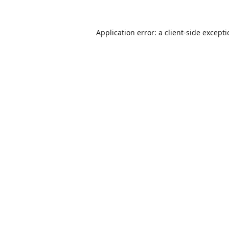
Application error: a
client
-side except