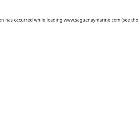
ion has occurred while loading
www.saguenaymarine.com
(see the