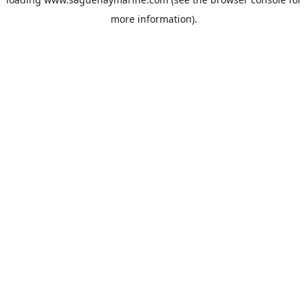
more information).