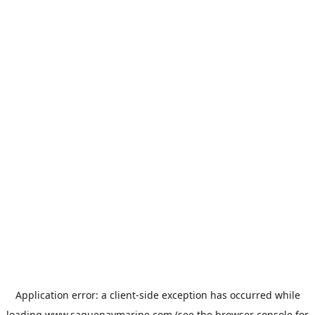
Application error: a
client
-side exception has occurred while
loading
www.saguenaymarine.com
(see the
browser console
for