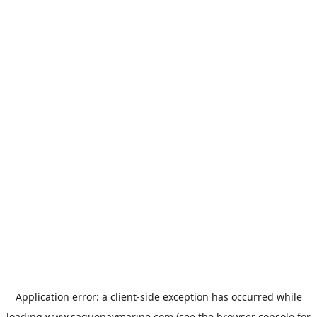
Application error: a
client
-side exception has occurred while
loading
www.saguenaymarine.com
(see the
browser console
for