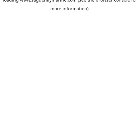
more information).