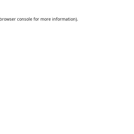
browser console
for more information).