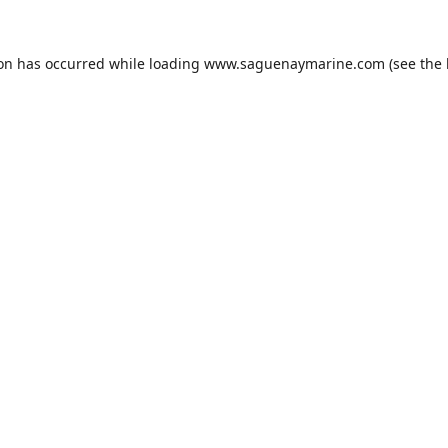
ion has occurred while loading
www.saguenaymarine.com
(see the