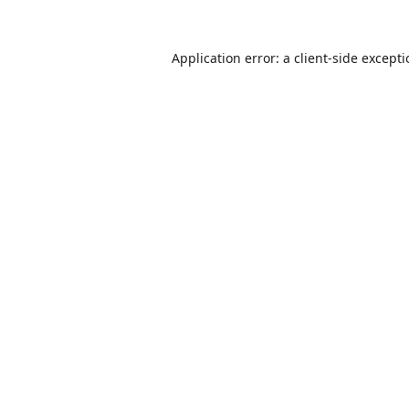
Application error: a
client
-side except