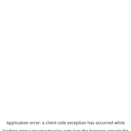
Application error: a
client
-side exception has occurred while
loading
www.saguenaymarine.com
(see the
browser console
for