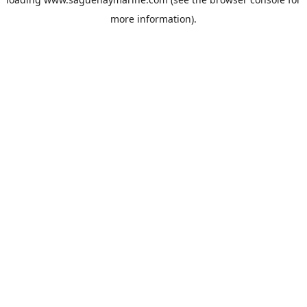
more information).