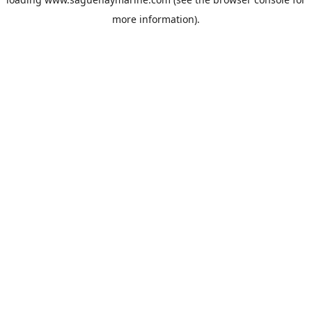
more information).