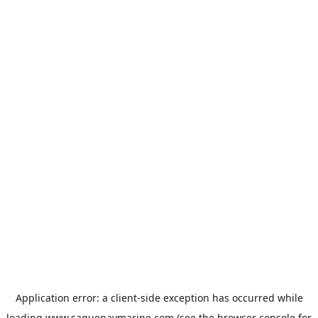
Application error: a
client
-side exception has occurred while
loading
www.saguenaymarine.com
(see the
browser console
for