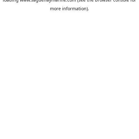
more information).