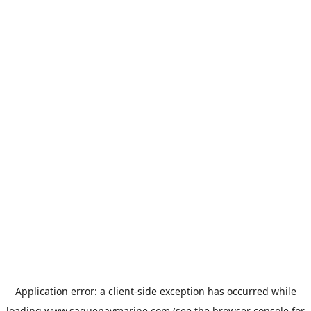
Application error: a
client
-side exception has occurred while
loading
www.saguenaymarine.com
(see the
browser console
for